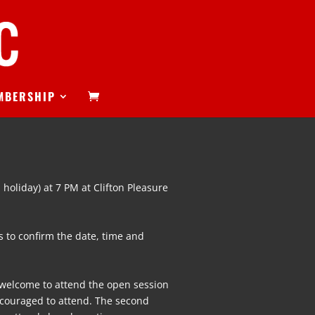
MBERSHIP
 holiday) at 7 PM at Clifton Pleasure
 to confirm the date, time and
s welcome to attend the open session
couraged to attend. The second