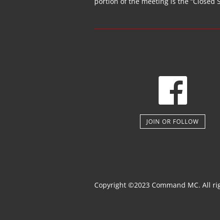
portion of the
meeting
is the “Closed 
JOIN OR FOLLOW
Copyright ©2023 Command MC. All rig