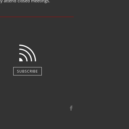
ay attend closed
meetings
.
SUBSCRIBE