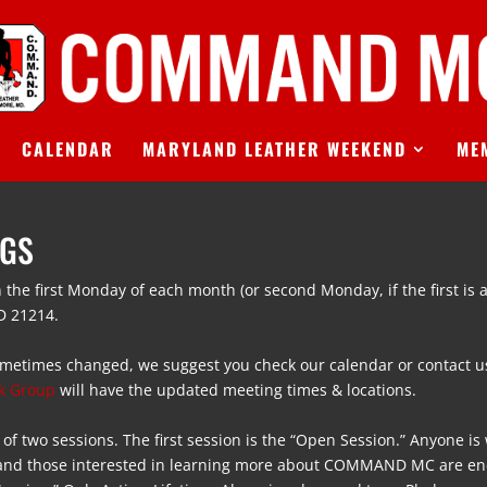
CALENDAR
MARYLAND LEATHER WEEKEND
ME
NGS
 the first Monday of each month (or second Monday, if the first is a
D 21214
.
metimes changed, we suggest you check our calendar or contact us
k Group
will have the updated meeting times & locations.
 of two sessions. The first session is the “Open Session.” Anyone i
 and those interested in learning more about COMMAND MC are en