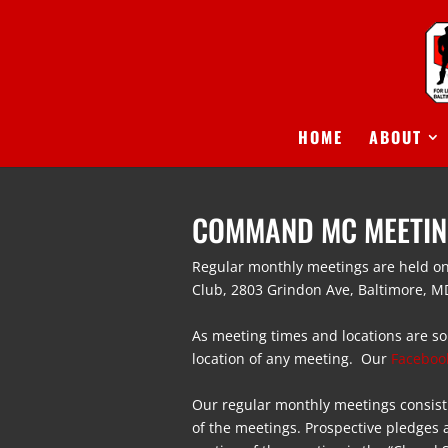
HOME
ABOUT
COMMAND MC MEETI
Regular monthly
meetings
are held on
Club,
2803 Grindon Ave, Baltimore, M
As
meeting
times and locations are so
location of any
meeting
. Our
Faceboo
Our regular monthly
meetings
consist
of the
meetings
. Prospective pledges