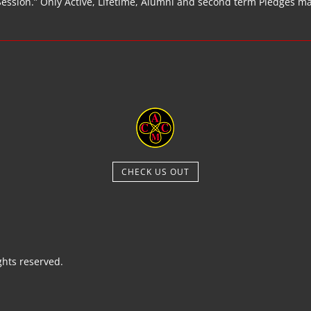
Session.” Only Active, Lifetime, Alumni and second term Pledges m
CHECK US OUT
hts reserved.