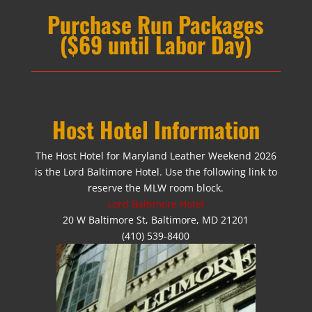
Purchase Run Packages
($69 until Labor Day)
Host Hotel Information
The Host Hotel for Maryland Leather Weekend 2026
is the Lord Baltimore Hotel. Use the following link to
reserve the MLW room block.
Lord Baltimore Hotel
20 W Baltimore St, Baltimore, MD 21201
(410) 539-8400