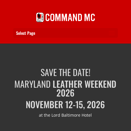
Select Page
SAVE THE DATE!
MARYLAND
LEATHER WEEKEND
2026
NOVEMBER 12-15, 2026
at the Lord Baltimore Hotel