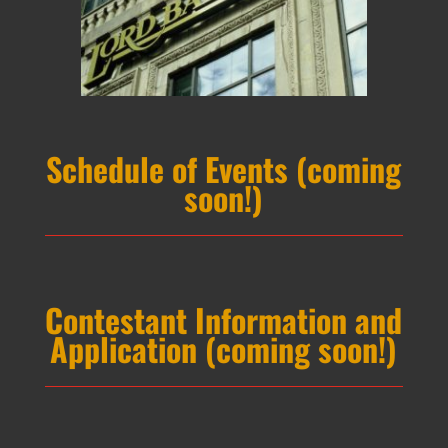
Schedule of Events (coming
soon!)
Contestant Information and
Application (coming soon!)