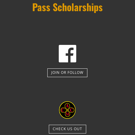
Pass Scholarships
JOIN OR FOLLOW
CHECK US OUT